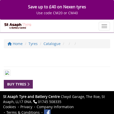
Save up to £40 on Nexen tyres
Use code CM20 or CM40
Toggl
Home
Tyres
Catalogue
BUY TYRES
St Asaph Tyre and Battery Centre
Clwyd Garage, The Roe, St
Asaph, LL17 0NA.
01745 508335
Cookies
Privacy
Company Information
Terms & Conditions