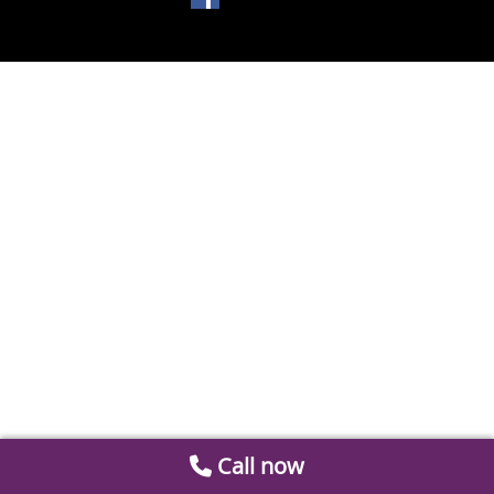
Call now