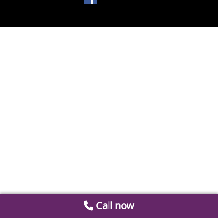
Call now