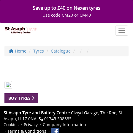
Save up to £40 on Nexen tyres
Use code CM20 or CM40
Toggl
Home
Tyres
Catalogue
BUY TYRES
St Asaph Tyre and Battery Centre
Clwyd Garage, The Roe, St
Asaph, LL17 0NA.
01745 508335
Cookies
Privacy
Company Information
Terms & Conditions