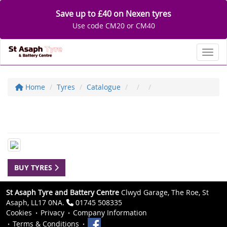
Save up to £40 on Nexen tyres
Use code CM20 or CM40
Toggl
Home
Tyres
Catalogue
BUY TYRES
St Asaph Tyre and Battery Centre
Clwyd Garage, The Roe, St
Asaph, LL17 0NA.
01745 508335
Cookies
Privacy
Company Information
Terms & Conditions