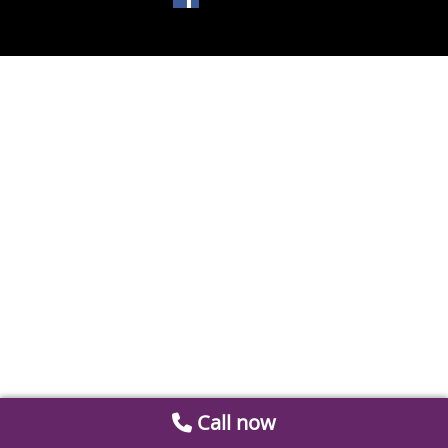
Call now