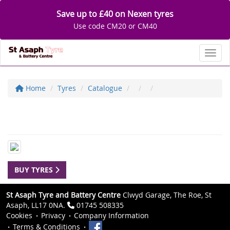
Save up to £40 on Nexen tyres
Use code CM20 or CM40
Toggl
Home
Tyres
Catalogue
BUY TYRES
St Asaph Tyre and Battery Centre
Clwyd Garage, The Roe, St
Asaph, LL17 0NA.
01745 508335
Cookies
Privacy
Company Information
Terms & Conditions