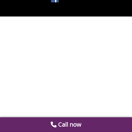
Call now