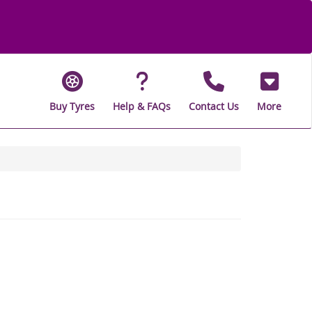
Buy Tyres
Help & FAQs
Contact Us
More