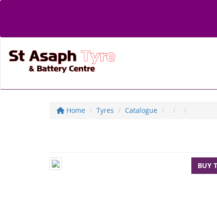
Home
Tyres
Catalogue
BUY 