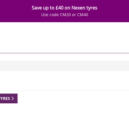
Save up to £40 on Nexen tyres
Use code CM20 or CM40
TYRES