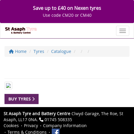
Save up to £40 on Nexen tyres
Use code CM20 or CM40
Toggl
Home
Tyres
Catalogue
BUY TYRES
St Asaph Tyre and Battery Centre
Clwyd Garage, The Roe, St
Asaph, LL17 0NA.
01745 508335
Cookies
Privacy
Company Information
Terms & Conditions