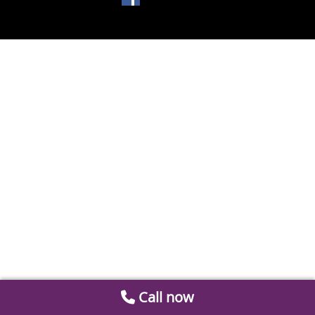
Call now