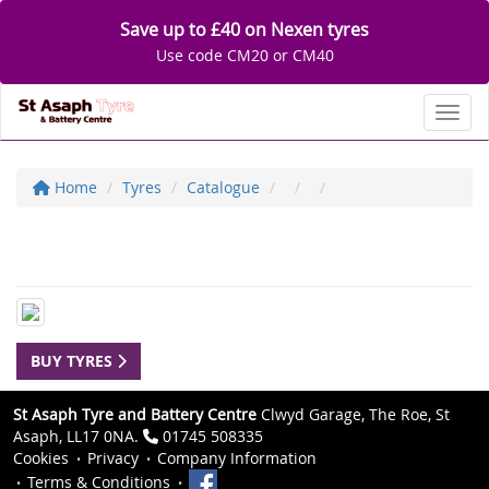
Save up to £40 on Nexen tyres
Use code CM20 or CM40
Toggl
Home
Tyres
Catalogue
BUY TYRES
St Asaph Tyre and Battery Centre
Clwyd Garage, The Roe, St
Asaph, LL17 0NA.
01745 508335
Cookies
Privacy
Company Information
Terms & Conditions