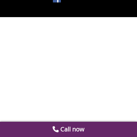
Call now