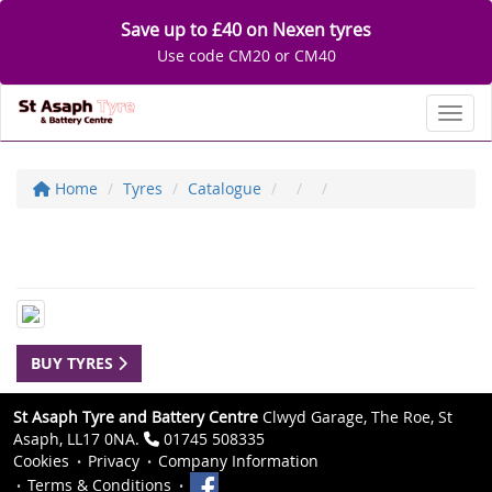
Save up to £40 on Nexen tyres
Use code CM20 or CM40
Toggl
Home
Tyres
Catalogue
BUY TYRES
St Asaph Tyre and Battery Centre
Clwyd Garage, The Roe, St
Asaph, LL17 0NA.
01745 508335
Cookies
Privacy
Company Information
Terms & Conditions