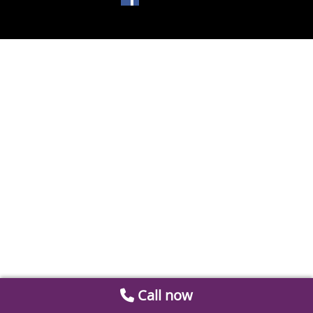
Call now