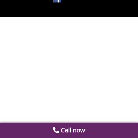
Call now