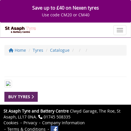
Save up to £40 on Nexen tyres
Use code CM20 or CM40
Toggl
Home
Tyres
Catalogue
BUY TYRES
St Asaph Tyre and Battery Centre
Clwyd Garage, The Roe, St
Asaph, LL17 0NA.
01745 508335
Cookies
Privacy
Company Information
Terms & Conditions