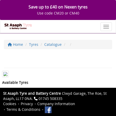
Save up to £40 on Nexen tyres
Use code CM20 or CM40
Toggl
Home
Tyres
Catalogue
Available Tyres
St Asaph Tyre and Battery Centre
Clwyd Garage, The Roe, St
Asaph, LL17 0NA.
01745 508335
Cookies
Privacy
Company Information
Terms & Conditions