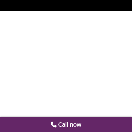
Call now