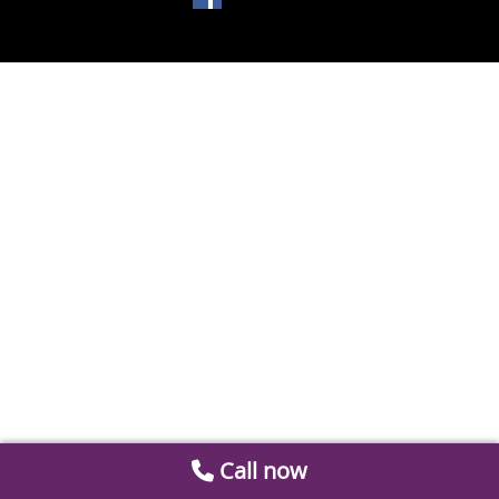
Call now