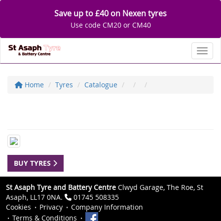
Save up to £40 on Nexen tyres
Use code CM20 or CM40
Toggl
Home
Tyres
Catalogue
BUY TYRES
St Asaph Tyre and Battery Centre
Clwyd Garage, The Roe, St
Asaph, LL17 0NA.
01745 508335
Cookies
Privacy
Company Information
Terms & Conditions