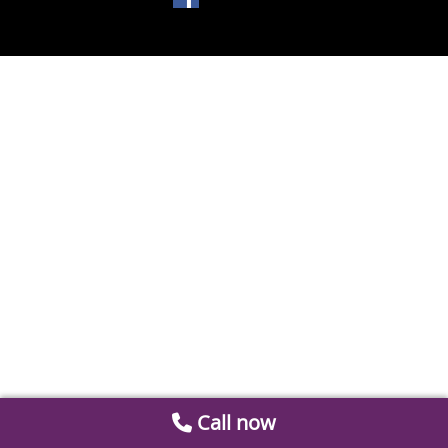
Call now