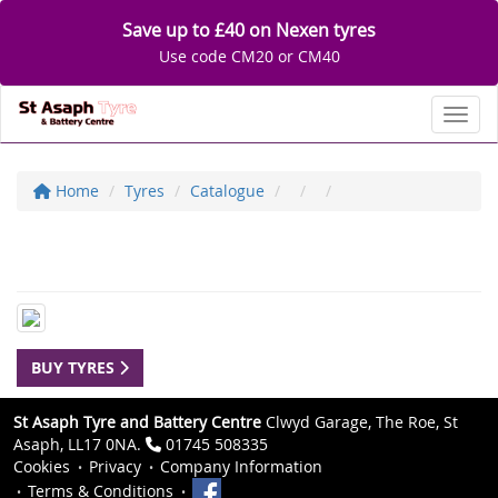
Save up to £40 on Nexen tyres
Use code CM20 or CM40
Toggl
Home
Tyres
Catalogue
BUY TYRES
St Asaph Tyre and Battery Centre
Clwyd Garage, The Roe, St
Asaph, LL17 0NA.
01745 508335
Cookies
Privacy
Company Information
Terms & Conditions