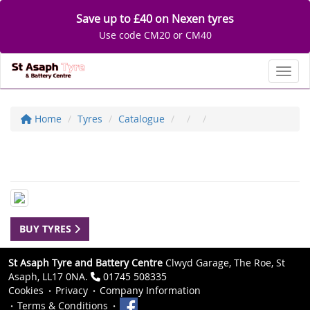
Save up to £40 on Nexen tyres
Use code CM20 or CM40
Toggl
Home
Tyres
Catalogue
BUY TYRES
St Asaph Tyre and Battery Centre
Clwyd Garage, The Roe, St
Asaph, LL17 0NA.
01745 508335
Cookies
Privacy
Company Information
Terms & Conditions