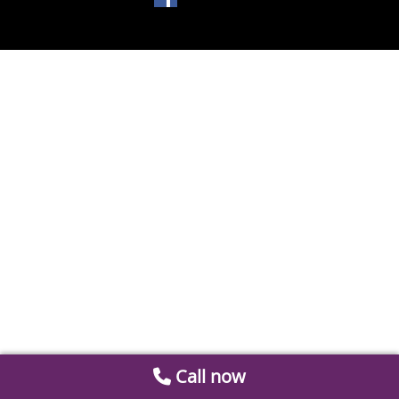
Call now