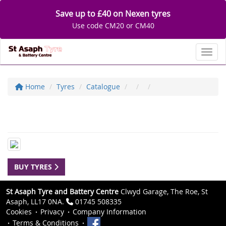
Save up to £40 on Nexen tyres
Use code CM20 or CM40
Toggl
Home
Tyres
Catalogue
BUY TYRES
St Asaph Tyre and Battery Centre
Clwyd Garage, The Roe, St
Asaph, LL17 0NA.
01745 508335
Cookies
Privacy
Company Information
Terms & Conditions