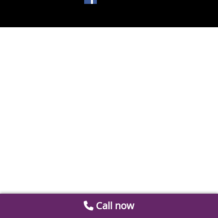
Call now