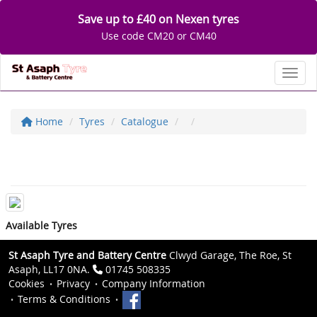
Save up to £40 on Nexen tyres
Use code CM20 or CM40
Toggl
Home
Tyres
Catalogue
Available Tyres
St Asaph Tyre and Battery Centre
Clwyd Garage, The Roe, St
Asaph, LL17 0NA.
01745 508335
Cookies
Privacy
Company Information
Terms & Conditions