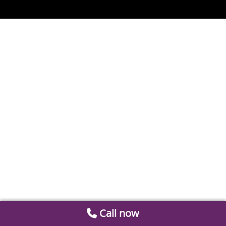
Call now