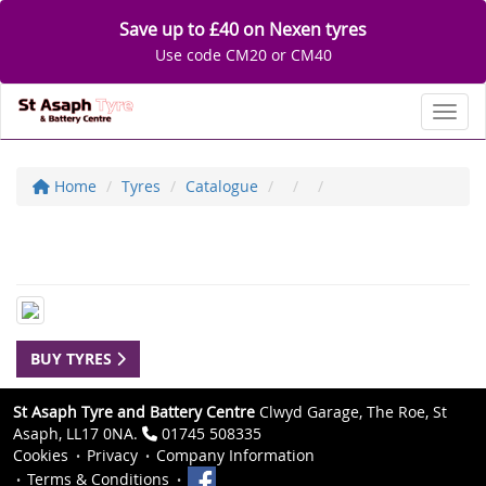
Save up to £40 on Nexen tyres
Use code CM20 or CM40
Toggl
Home
Tyres
Catalogue
BUY TYRES
St Asaph Tyre and Battery Centre
Clwyd Garage, The Roe, St
Asaph, LL17 0NA.
01745 508335
Cookies
Privacy
Company Information
Terms & Conditions