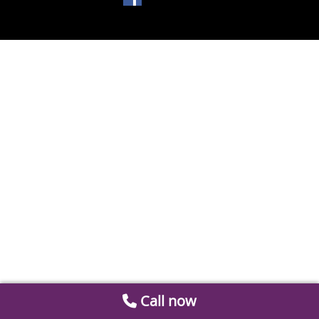
Call now