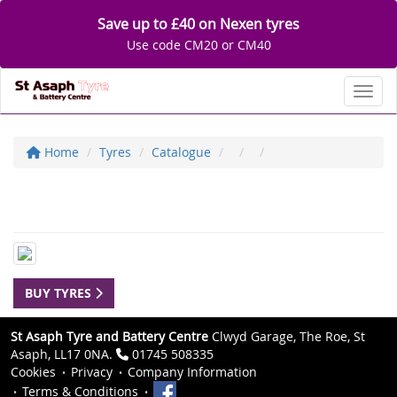
Save up to £40 on Nexen tyres
Use code CM20 or CM40
Toggl
Home
Tyres
Catalogue
BUY TYRES
St Asaph Tyre and Battery Centre
Clwyd Garage, The Roe, St
Asaph, LL17 0NA.
01745 508335
Cookies
Privacy
Company Information
Terms & Conditions