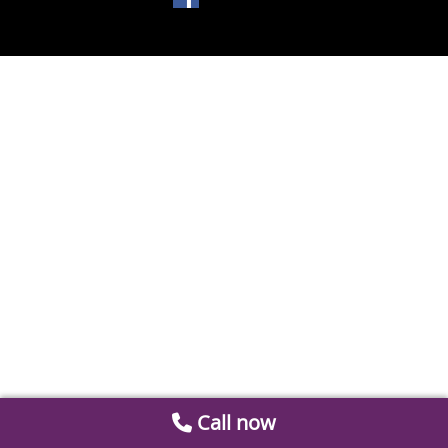
Call now