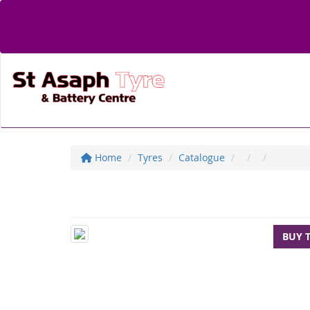
Home
Tyres
Catalogue
BUY 