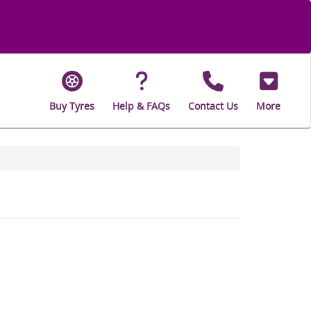
Buy Tyres
Help & FAQs
Contact Us
More