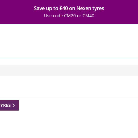
Save up to £40 on Nexen tyres
Use code CM20 or CM40
TYRES