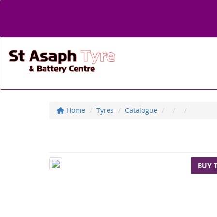
Home
Tyres
Catalogue
BUY 