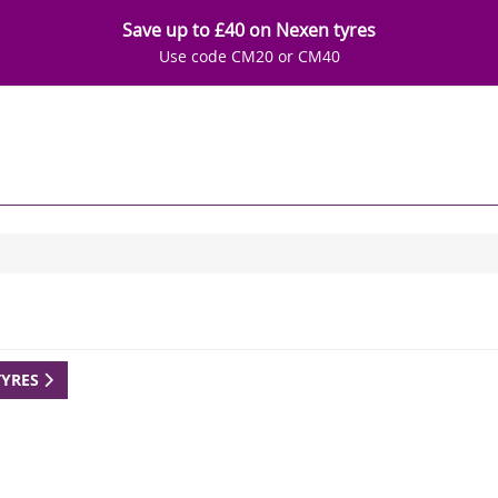
Save up to £40 on Nexen tyres
Use code CM20 or CM40
TYRES