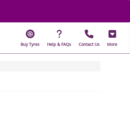
Buy Tyres
Help & FAQs
Contact Us
More